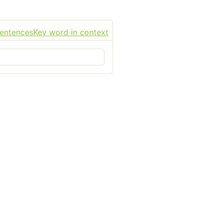
sentences
Key word in context