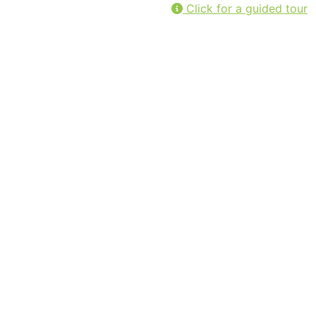
Click for a guided tour