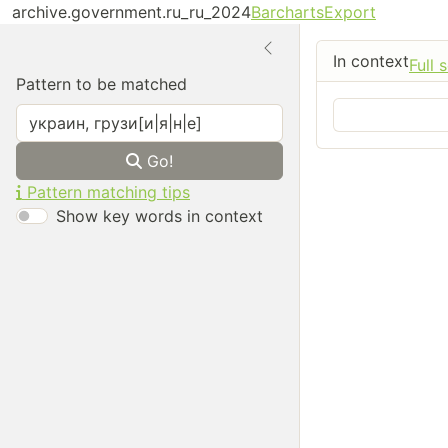
archive.government.ru_ru_2024
Barcharts
Export
In context
Full 
Pattern to be matched
Go!
Pattern matching tips
Show key words in context