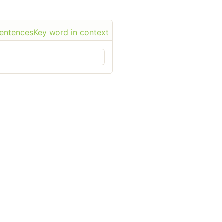
sentences
Key word in context