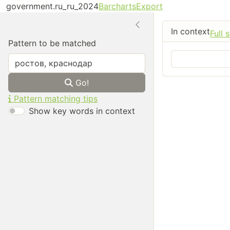
government.ru_ru_2024
Barcharts
Export
In context
Full 
Pattern to be matched
Go!
Pattern matching tips
Show key words in context