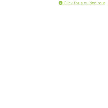
Click for a guided tour